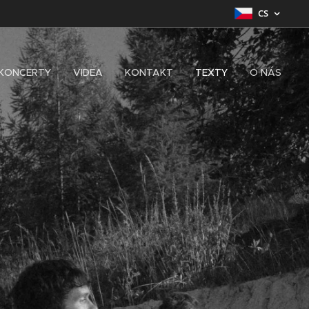
CS
KONCERTY
VIDEA
KONTAKT
TEXTY
O NÁS