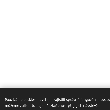
Používáme cookies, abychom zajistili správné fungování a bezp
můžeme zajistit tu nejlepší zkušenost při jejich návštěvě.