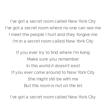
I've got a secret room called New York City
I've got a secret room where no one can see me
I meet the people I hurt and they forgive me
I'm in a secret room called New York City
If you ever try to find where I'm living
Make sure you remember
In this world it doesn't exist
If you ever come around to New York City
She might still be with me
But this room is not on the list
I've got a secret room called New York City