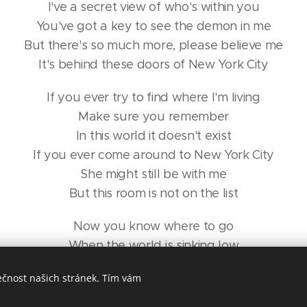
I've a secret view of who's within you
You've got a key to see the demon in me
But there's so much more, please believe me
It's behind these doors of New York City
If you ever try to find where I'm living
Make sure you remember
In this world it doesn't exist
If you ever come around to New York City
She might still be with me
But this room is not on the list
Now you know where to go
When the world is sinking low
River froze, the river froze
ečnost našich stránek. Tím vám
And you chose to walk across