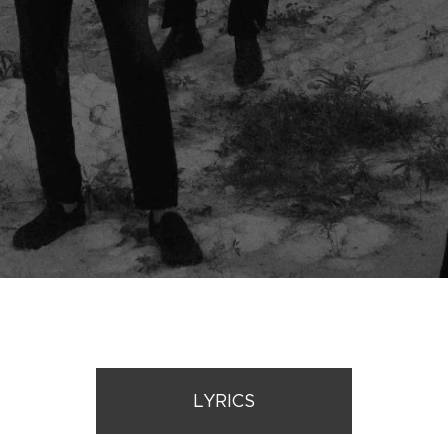
LYRICS