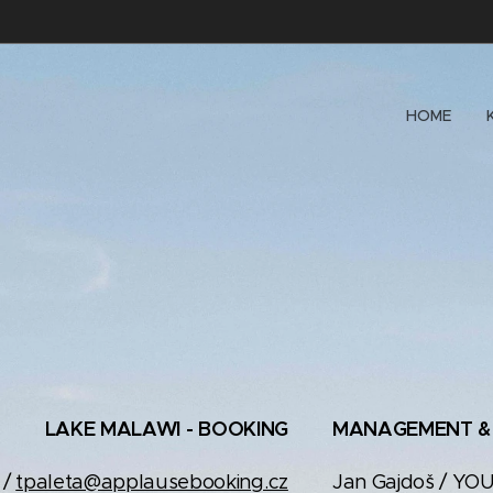
HOME
LAKE MALAWI - BOOKING
MANAGEMENT &
 /
tpaleta@applausebooking.cz
Jan Gajdoš / YO