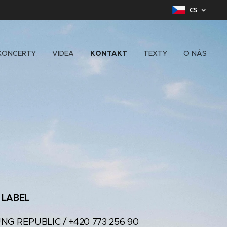
CS
KONCERTY
VIDEA
KONTAKT
TEXTY
O NÁS
 LABEL
UNG REPUBLIC / +420 773 256 90