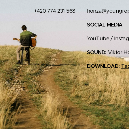
+420 774 231 568
honza@youngrepu
SOCIAL MEDIA
YouTube / Instag
SOUND:
Viktor H
DOWNLOAD:
Tec