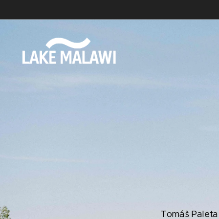
Tomáš Paleta