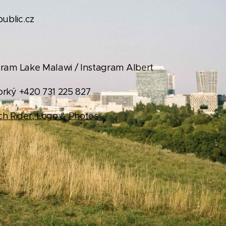
blic.cz
ram Lake Malawi / Instagram Albert
orký +420 731 225 827
h Rider, Logo & Photos