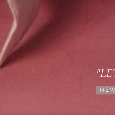
"LE
NEW