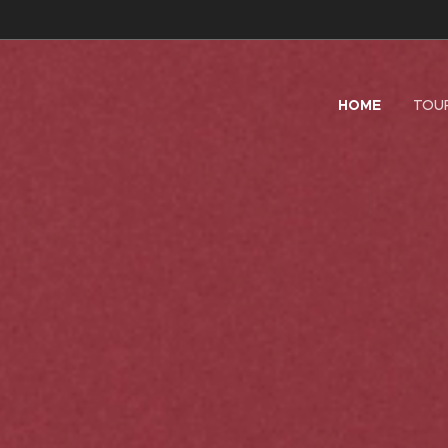
HOME
TOU