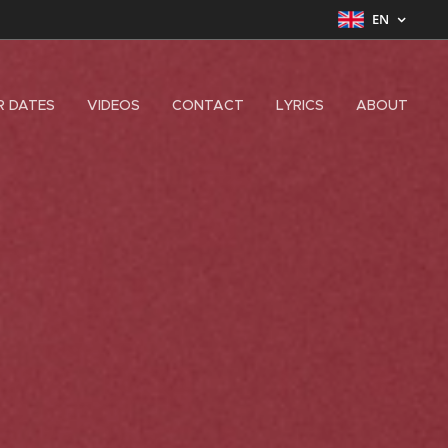
EN
R DATES
VIDEOS
CONTACT
LYRICS
ABOUT