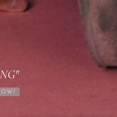
ING"
NOW!