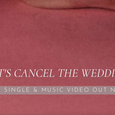
T'S CANCEL THE WEDD
 SINGLE & MUSIC VIDEO OUT 