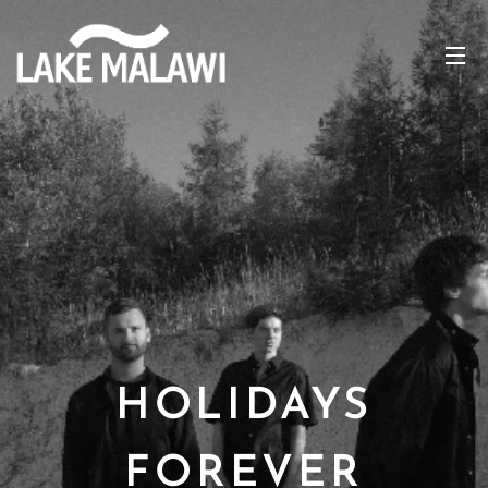
HOLIDAYS
FOREVER