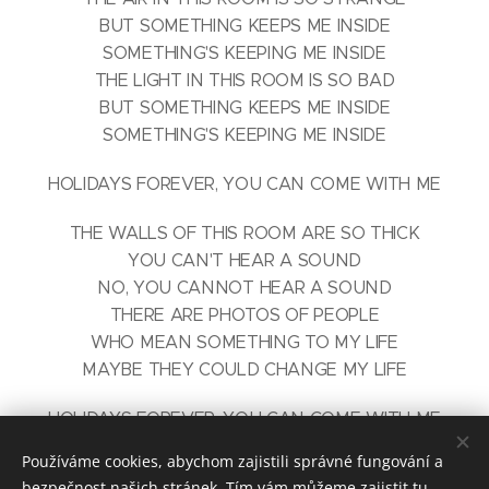
BUT SOMETHING KEEPS ME INSIDE
SOMETHING'S KEEPING ME INSIDE
THE LIGHT IN THIS ROOM IS SO BAD
BUT SOMETHING KEEPS ME INSIDE
SOMETHING'S KEEPING ME INSIDE
HOLIDAYS FOREVER, YOU CAN COME WITH ME
THE WALLS OF THIS ROOM ARE SO THICK
YOU CAN'T HEAR A SOUND
NO, YOU CANNOT HEAR A SOUND
THERE ARE PHOTOS OF PEOPLE
WHO MEAN SOMETHING TO MY LIFE
MAYBE THEY COULD CHANGE MY LIFE
HOLIDAYS FOREVER, YOU CAN COME WITH ME
WE CAN BE TOGETHER, IF YOU SET ME FREE
Používáme cookies, abychom zajistili správné fungování a
bezpečnost našich stránek. Tím vám můžeme zajistit tu