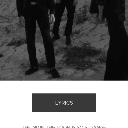
LYRICS
THE AIR IN THIS ROOM IS SO STRANGE