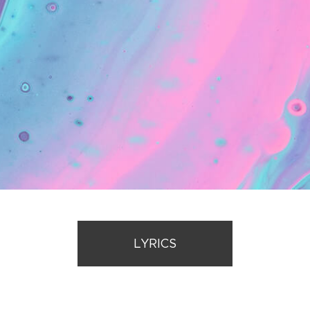
LYRICS