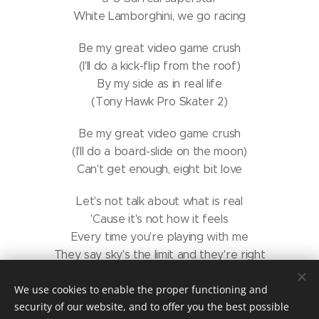
White Lamborghini, we go racing
Be my great video game crush
(I'll do a kick-flip from the roof)
By my side as in real life
(Tony Hawk Pro Skater 2)
Be my great video game crush
(I'll do a board-slide on the moon)
Can't get enough, eight bit love
Let's not talk about what is real
'Cause it's not how it feels
Every time you're playing with me
They say sky's the limit and they're right
You can fly at great speed
We use cookies to enable the proper functioning and
(Zero gravity)
security of our website, and to offer you the best possible