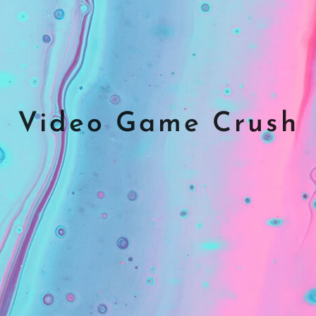
Video Game Crush