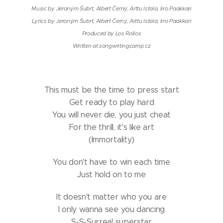
Music by Jeroným Šubrt, Albert Černý, Arttu Istala, Iiro Paakkari
Lyrics by Jeroným Šubrt, Albert Černý, Arttu Istala, Iiro Paakkari
Produced by Los Rollos
Written at songwritingcamp.cz
This must be the time to press start
Get ready to play hard
You will never die, you just cheat
For the thrill, it's like art
(Immortality)
You don't have to win each time
Just hold on to me
It doesn't matter who you are
I only wanna see you dancing
S-S-Surreal superstar