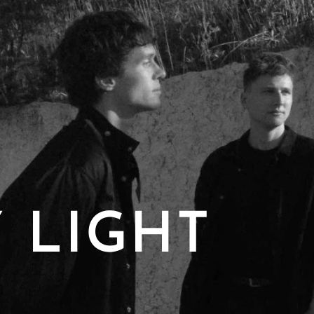
 LIGHT