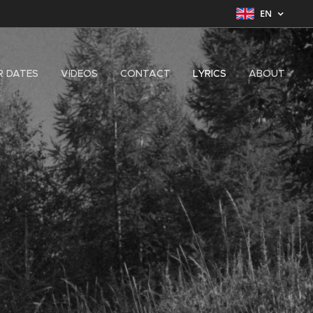
EN
R DATES
VIDEOS
CONTACT
LYRICS
ABOUT