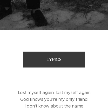
LYRICS
Lost myself again, lost myself again
God knows you're my only friend
I don't know about the name