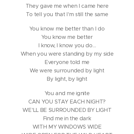
They gave me when I came here
To tell you that I'm still the same
You know me better than I do
You know me better
I know, I know you do…
When you were standing by my side
Everyone told me
We were surrounded by light
By light, by light
You and me ignite
CAN YOU STAY EACH NIGHT?
WE'LL BE SURROUNDED BY LIGHT
Find me in the dark
WITH MY WINDOWS WIDE