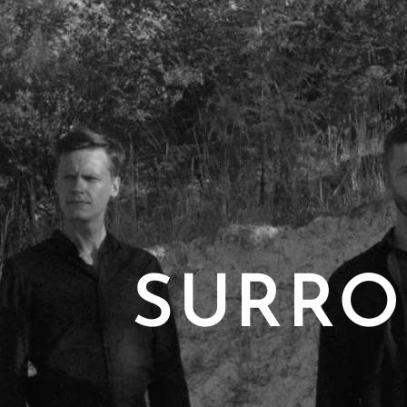
SURRO