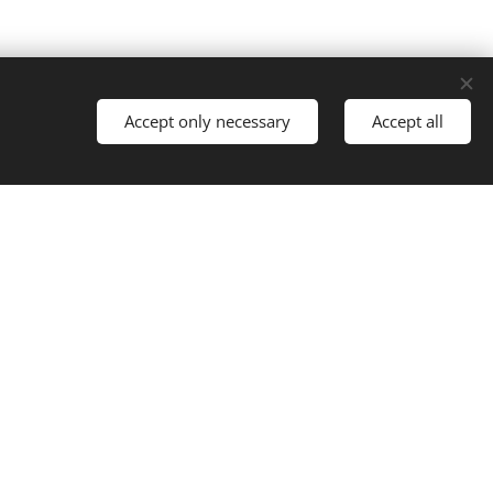
Accept only necessary
Accept all