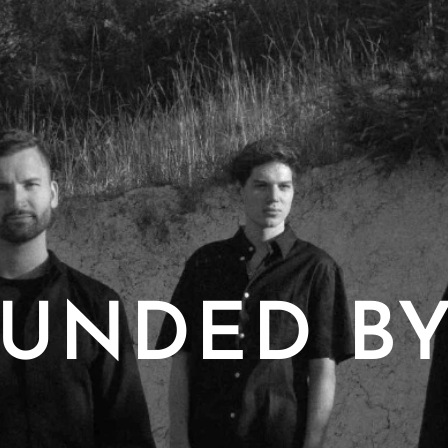
UNDED BY