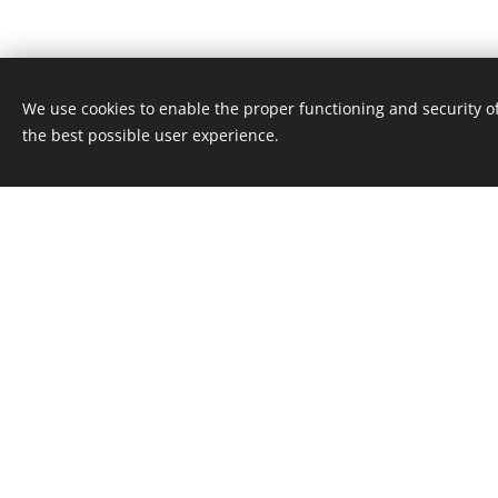
We use cookies to enable the proper functioning and security of
the best possible user experience.