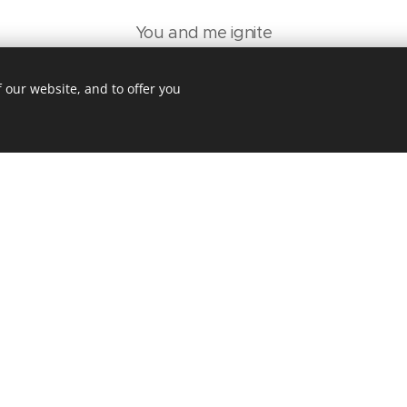
You and me ignite
CAN YOU STAY EACH NIGHT?
WE'LL BE SURROUNDED BY LIGHT
 our website, and to offer you
Find me in the dark
WITH MY WINDOWS WIDE
WIDE OPEN FOR THE WILD HEART
All we need's a spark
THAT YOU HAVE INSIDE
I SAW IT AT FIRST SIGHT
1989 – THIS'LL BLOW MY MIND
WHEN WE'RE SURROUNDED BY LIGHT
Ooooh I closed my eyes
You said: "Baby can you see the light?"
Woke up in a car, have I gone too far?