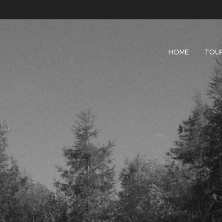
HOME
TOU