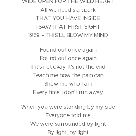
WIDE OPEN FOR THE WILD HEART
All we need's a spark
THAT YOU HAVE INSIDE
I SAW IT AT FIRST SIGHT
1989 – THIS'LL BLOW MY MIND
Found out once again
Found out once again
If it's not okay, it's not the end
Teach me how the pain can
Show me who I am
Every time I don't run away
When you were standing by my side
Everyone told me
We were surrounded by light
By light, by light