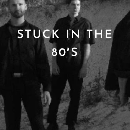
STUCK IN THE
80′S