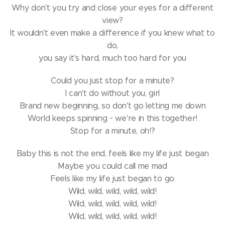
Why don't you try and close your eyes for a different
view?
It wouldn't even make a difference if you knew what to
do,
you say it's hard, much too hard for you
Could you just stop for a minute?
I can't do without you, girl
Brand new beginning, so don't go letting me down
World keeps spinning ~ we're in this together!
Stop for a minute, oh!?
Baby this is not the end, feels like my life just began
Maybe you could call me mad
Feels like my life just began to go
Wild, wild, wild, wild, wild!
Wild, wild, wild, wild, wild!
Wild, wild, wild, wild, wild!