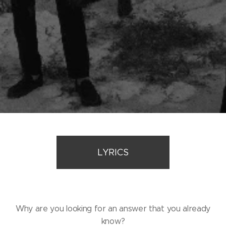
LYRICS
Why are you looking for an answer that you already
know?