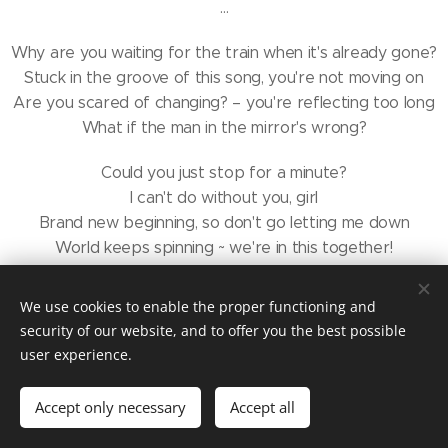
…
Why are you waiting for the train when it's already gone?
Stuck in the groove of this song, you're not moving on
Are you scared of changing? – you're reflecting too long
What if the man in the mirror's wrong?
Could you just stop for a minute?
I can't do without you, girl
Brand new beginning, so don't go letting me down
World keeps spinning ~ we're in this together!
Stop for a minute, oh!?
We use cookies to enable the proper functioning and
Baby this is not the end, feels like my life just began
security of our website, and to offer you the best possible
Maybe you could call me mad
user experience.
Feels like my life just began to go
Wild wild wild wild wild!
Accept only necessary
Accept all
Wild wild wild wild wild!
Wild wild wild wild wild!