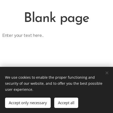
Blank page
Enter your text here...
We use cookies to enable the proper functioning and
tpaleta@applausebooking.cz / +420 774 231 568
security of our website, and to offer you the best possible
Contact
Cookies
user experience.
Languages
Accept only necessary
Accept all
English
Čeština