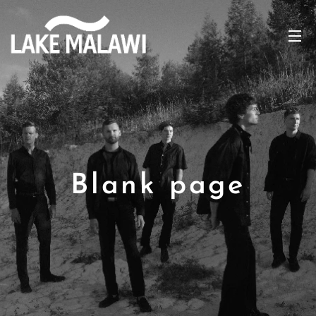
Blank page